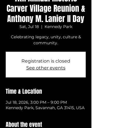
Carver Village Reunion &
Anthony M. Lanier II Day
Sat, Jul 18
  |  
Kennedy Park
Celebrating legacy, unity, culture &
community.
Registration is closed
See other events
Time & Location
Jul 18, 2026, 3:00 PM – 9:00 PM
Kennedy Park, Savannah, GA 31415, USA
About the event