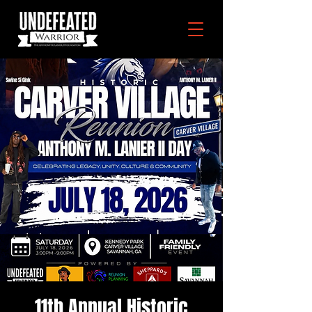
11th Annual Historic