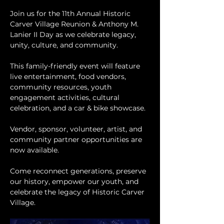
Join us for the 11th Annual Historic 
Carver Village Reunion & Anthony M. 
Lanier II Day as we celebrate legacy, 
unity, culture, and community.
This family-friendly event will feature 
live entertainment, food vendors, 
community resources, youth 
engagement activities, cultural 
celebration, and a car & bike showcase.
Vendor, sponsor, volunteer, artist, and 
community partner opportunities are 
now available.
Come reconnect generations, preserve 
our history, empower our youth, and 
celebrate the legacy of Historic Carver 
Village.